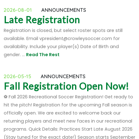
2026-08-01
ANNOUNCEMENTS
Late Registration
Registration is closed, but select roster spots are still
available. Email vpresident@crowleysoccer.com for
availability. Include your player(s) Date of Birth and
gender. ...
Read The Rest
2026-05-15
ANNOUNCEMENTS
Fall Registration Open Now!
⚽ Fall 2026 Recreational Soccer Registration! Get ready to
hit the pitch! Registration for the upcoming Fall season is
officially open. We are excited to welcome back our
returning players and meet new faces in our recreational
programs. Quick Details: Practices Start Late August 2026
(Stay tuned for the exact date!) Season starts September