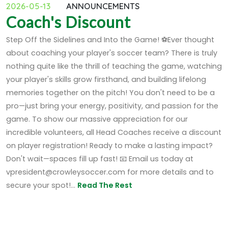
2026-05-13
ANNOUNCEMENTS
Coach's Discount
Step Off the Sidelines and Into the Game! ⚽Ever thought
about coaching your player's soccer team? There is truly
nothing quite like the thrill of teaching the game, watching
your player's skills grow firsthand, and building lifelong
memories together on the pitch! You don't need to be a
pro—just bring your energy, positivity, and passion for the
game. To show our massive appreciation for our
incredible volunteers, all Head Coaches receive a discount
on player registration! Ready to make a lasting impact?
Don't wait—spaces fill up fast! 📧 Email us today at
vpresident@crowleysoccer.com for more details and to
secure your spot!...
Read The Rest