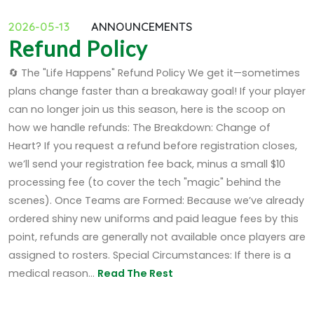
2026-05-13
ANNOUNCEMENTS
Refund Policy
🔄 The "Life Happens" Refund Policy We get it—sometimes
plans change faster than a breakaway goal! If your player
can no longer join us this season, here is the scoop on
how we handle refunds: The Breakdown: Change of
Heart? If you request a refund before registration closes,
we’ll send your registration fee back, minus a small $10
processing fee (to cover the tech "magic" behind the
scenes). Once Teams are Formed: Because we’ve already
ordered shiny new uniforms and paid league fees by this
point, refunds are generally not available once players are
assigned to rosters. Special Circumstances: If there is a
medical reason...
Read The Rest