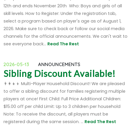
12th and ends November 20th Who: Boys and girls of all
skill levels. How to Register: Under the registration tab,
select a program based on player's age as of August 1,
2026. Make sure to check back or follow our social media
channels for the official announcements. We can't wait to
see everyone back...
Read The Rest
2026-05-13
ANNOUNCEMENTS
Sibling Discount Available!
👨‍👩‍👧‍👦 Multi-Player Household Discount! We are pleased
to offer a sibling discount for families registering multiple
players at once! First Child: Full Price Additional Children:
$15.00 off per child Limit: Up to 3 children per household
Note: To receive the discount, all players must be
registered during the same session. ...
Read The Rest