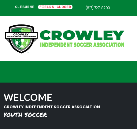
CLEBURNE
FIELDS CLOSED
(817) 727-8200
WELCOME
CROWLEY INDEPENDENT SOCCER ASSOCIATION
YOUTH SOCCER