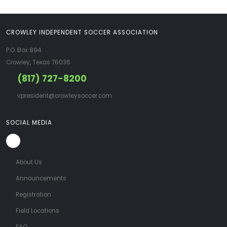
CROWLEY INDEPENDENT SOCCER ASSOCIATION
P.O. Box 894
Crowley, Texas 76036
(817) 727-8200
vpresident@crowleysoccer.com
SOCIAL MEDIA
About Us
Announcements
Registration
Field Locations