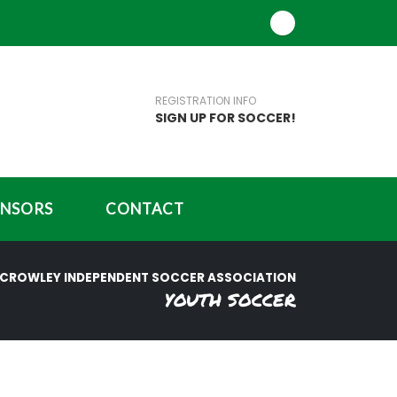
REGISTRATION INFO
SIGN UP FOR SOCCER!
NSORS
CONTACT
CROWLEY INDEPENDENT SOCCER ASSOCIATION
YOUTH SOCCER