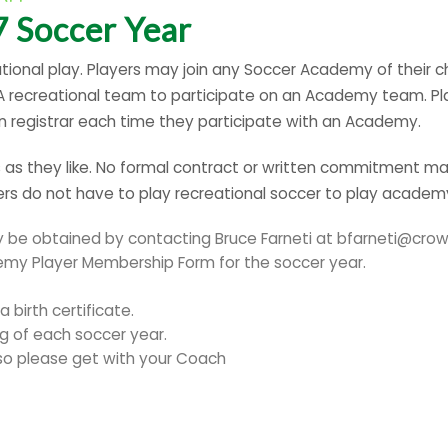
 Soccer Year
tional play. Players may join any Soccer Academy of their c
SA recreational team to participate on an Academy team. Pl
on registrar each time they participate with an Academy.
s they like. No formal contract or written commitment may
s do not have to play recreational soccer to play academ
e obtained by contacting Bruce Farneti at bfarneti@crow
demy Player Membership Form for the soccer year.
 birth certificate.
g of each soccer year.
 so please get with your Coach