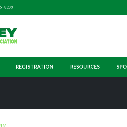
727-8200
REGISTRATION
RESOURCES
SPO
ORM