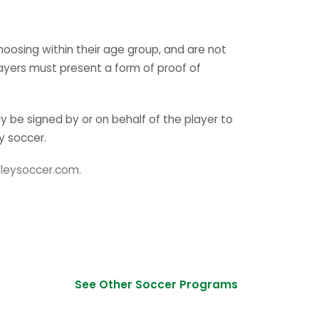
hoosing within their age group, and are not
ayers must present a form of proof of
 be signed by or on behalf of the player to
y soccer.
leysoccer.com.
See Other Soccer Programs