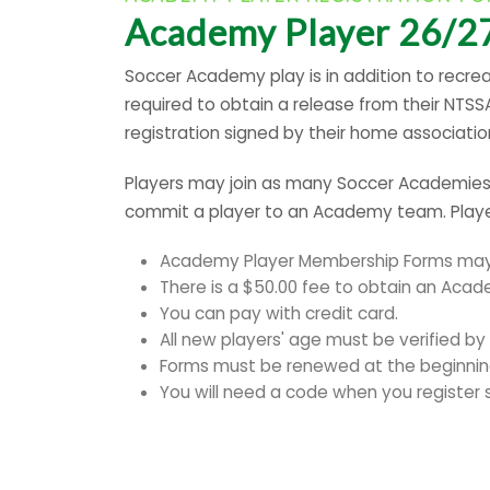
Academy Player 26/27
Soccer Academy play is in addition to recrea
required to obtain a release from their NTS
registration signed by their home associati
Players may join as many Soccer Academies a
commit a player to an Academy team. Player
Academy Player Membership Forms may b
There is a $50.00 fee to obtain an Aca
You can pay with credit card.
All new players' age must be verified by a
Forms must be renewed at the beginnin
You will need a code when you register