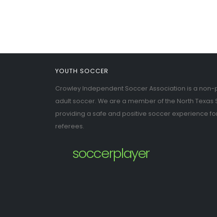
YOUTH SOCCER
Crowley Independent Soccer Association is a non-pr
adult soccer. We are a member of the North Texas 
providing a safe and positive soccer experience fo
referees.
soccerplayer