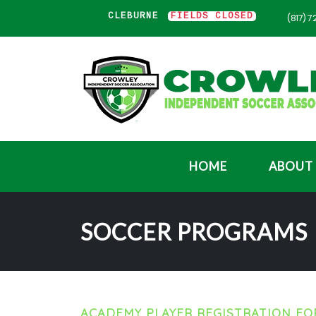
WLEY
FIELDS CLOSED
CLEBURNE
FIELDS CLOSED
(817) 
HOME
ABOUT
SOCCER PROGRAMS
ACADEMY PLAYER REGISTRATION F