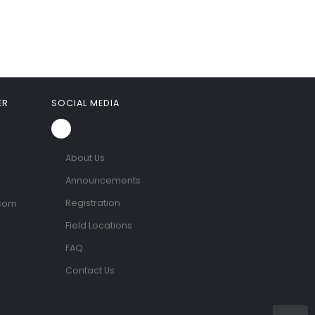
ER
SOCIAL MEDIA
About Us
Announcements
Registration
.com
Field Locations
FAQ
Contact Us