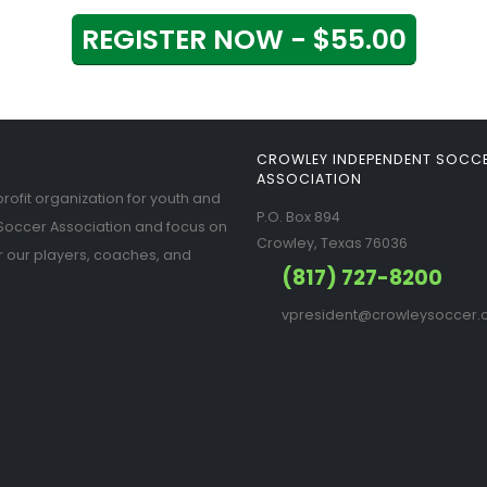
REGISTER NOW - $55.00
CROWLEY INDEPENDENT SOCC
ASSOCIATION
ofit organization for youth and
P.O. Box 894
Soccer Association and focus on
Crowley, Texas 76036
r our players, coaches, and
(817) 727-8200
vpresident@crowleysoccer